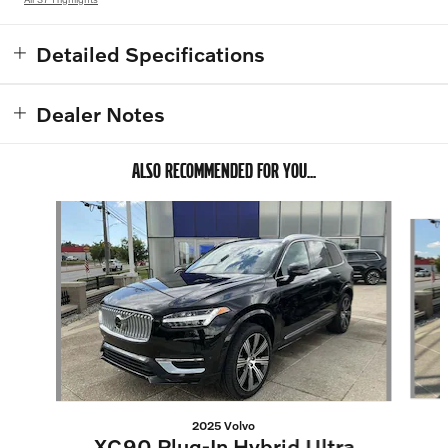
Detailed Specifications
Dealer Notes
ALSO RECOMMENDED FOR YOU...
Slide 1 of 6
2025 Volvo
XC90 Plug-In Hybrid Ultra