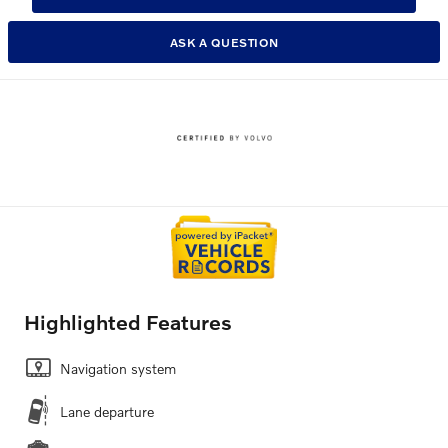
ASK A QUESTION
Highlighted Features
Navigation system
Lane departure