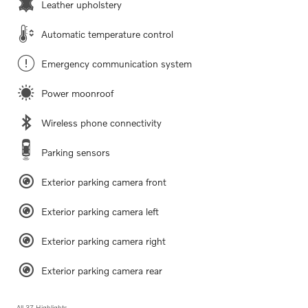
Leather upholstery
Automatic temperature control
Emergency communication system
Power moonroof
Wireless phone connectivity
Parking sensors
Exterior parking camera front
Exterior parking camera left
Exterior parking camera right
Exterior parking camera rear
All 37 Highlights