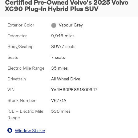
Certified Pre-Owned Volvo's 2025 Volvo
XC90 Plug-In Hybrid Plus SUV
Exterior Color
Vapour Grey
Odometer
9,949 miles
Body/Seating
SUV/7 seats
Seats
7 seats
Electric Mile Range
35 miles
Drivetrain
All Wheel Drive
VIN
YV4H60PE8S1300947
Stock Number
V6771A
ICE + Electric Mile
530 miles
Range
Window Sticker