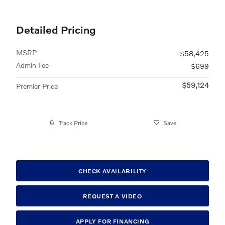
Detailed Pricing
MSRP
$58,425
Admin Fee
$699
$59,124
Premier Price
Track Price
Save
CHECK AVAILABILITY
REQUEST A VIDEO
APPLY FOR FINANCING