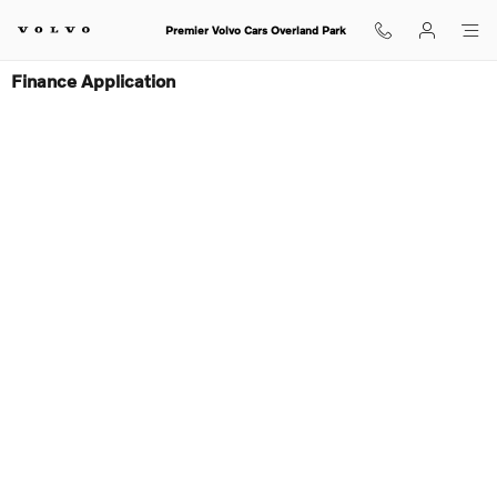
Skip to main content
Premier Volvo Cars Overland Park
Finance Application