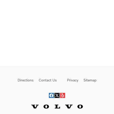
Directions
Contact Us
Privacy
Sitemap