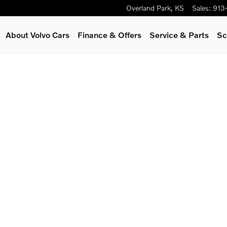
Overland Park
,
KS
Sales
:
913
About Volvo Cars
Finance & Offers
Service
& Parts
Sc