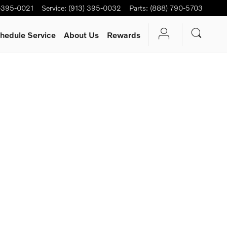
-395-0021
Service
:
(913) 395-0032
Parts
:
(888) 790-5703
hedule Service
About Us
Rewards