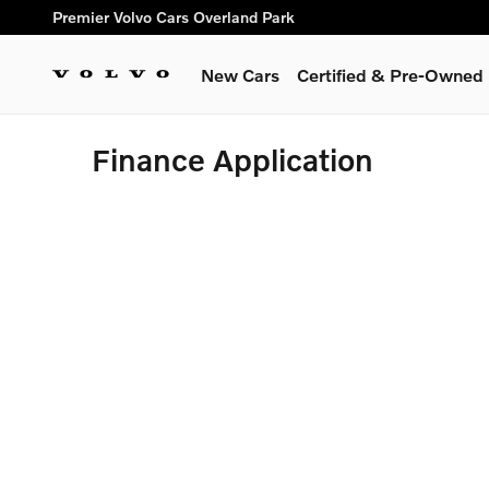
Skip to main content
Premier Volvo Cars Overland Park
New Cars
Certified & Pre-Owned
Finance Application