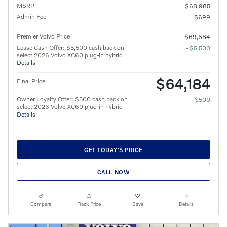
MSRP
$68,985
Admin Fee
$699
Premier Volvo Price
$69,684
Lease Cash Offer: $5,500 cash back on
- $5,500
select 2026 Volvo XC60 plug-in hybrid
Details
$64,184
Final Price
Owner Loyalty Offer: $500 cash back on
- $500
select 2026 Volvo XC60 plug-in hybrid
Details
GET TODAY'S PRICE
CALL NOW
Compare
Track Price
Save
Details