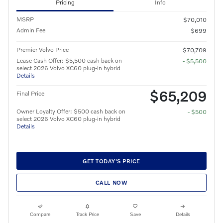
Pricing
Info
MSRP
$70,010
Admin Fee
$699
Premier Volvo Price
$70,709
Lease Cash Offer: $5,500 cash back on
- $5,500
select 2026 Volvo XC60 plug-in hybrid
Details
$65,209
Final Price
Owner Loyalty Offer: $500 cash back on
- $500
select 2026 Volvo XC60 plug-in hybrid
Details
GET TODAY'S PRICE
CALL NOW
Compare
Track Price
Save
Details