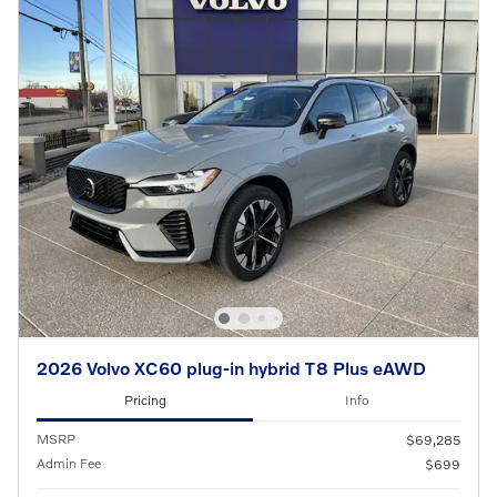
2026 Volvo XC60 plug-in hybrid T8 Plus eAWD
Pricing
Info
MSRP
$69,285
Admin Fee
$699