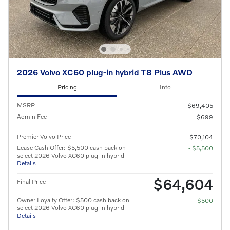
2026 Volvo XC60 plug-in hybrid T8 Plus AWD
Pricing
Info
MSRP
$69,405
Admin Fee
$699
Premier Volvo Price
$70,104
Lease Cash Offer: $5,500 cash back on
- $5,500
select 2026 Volvo XC60 plug-in hybrid
Details
$64,604
Final Price
Owner Loyalty Offer: $500 cash back on
- $500
select 2026 Volvo XC60 plug-in hybrid
Details