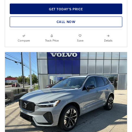
GET TODAY'S PRICE
CALL NOW
Compare
Track Price
Save
Details