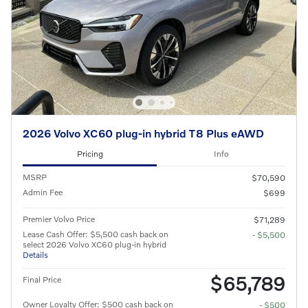
2026 Volvo XC60 plug-in hybrid T8 Plus eAWD
Pricing
Info
MSRP
$70,590
Admin Fee
$699
Premier Volvo Price
$71,289
Lease Cash Offer: $5,500 cash back on
- $5,500
select 2026 Volvo XC60 plug-in hybrid
Details
$65,789
Final Price
Owner Loyalty Offer: $500 cash back on
- $500