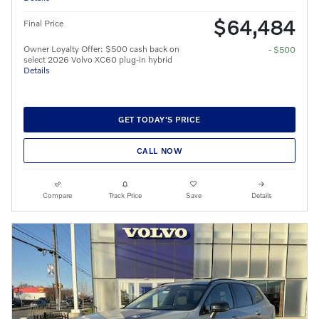
$64,484
Final Price
Owner Loyalty Offer: $500 cash back on
- $500
select 2026 Volvo XC60 plug-in hybrid
Details
GET TODAY'S PRICE
CALL NOW
Compare
Track Price
Save
Details