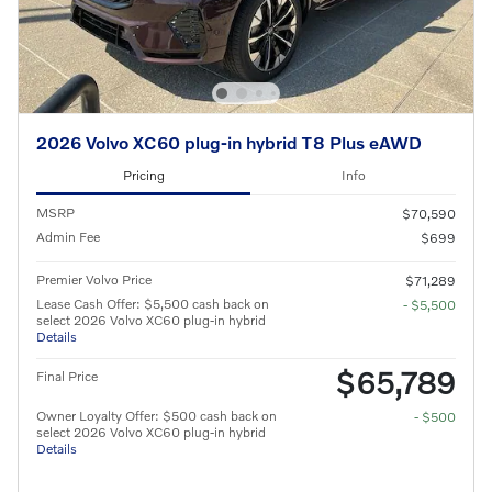
2026 Volvo XC60 plug-in hybrid T8 Plus eAWD
Pricing
Info
MSRP
$70,590
Admin Fee
$699
Premier Volvo Price
$71,289
Lease Cash Offer: $5,500 cash back on
- $5,500
select 2026 Volvo XC60 plug-in hybrid
Details
$65,789
Final Price
Owner Loyalty Offer: $500 cash back on
- $500
select 2026 Volvo XC60 plug-in hybrid
Details