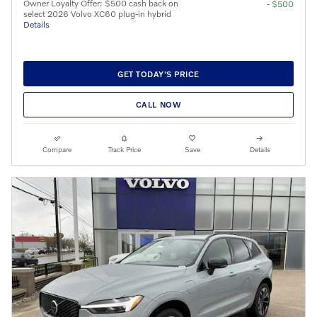
Owner Loyalty Offer: $500 cash back on
- $500
select 2026 Volvo XC60 plug-in hybrid
Details
GET TODAY'S PRICE
CALL NOW
Compare
Track Price
Save
Details