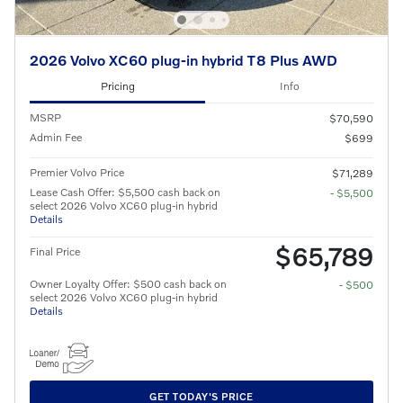
2026 Volvo XC60 plug-in hybrid T8 Plus AWD
Pricing
Info
MSRP
$70,590
Admin Fee
$699
Premier Volvo Price
$71,289
Lease Cash Offer: $5,500 cash back on
- $5,500
select 2026 Volvo XC60 plug-in hybrid
Details
$65,789
Final Price
Owner Loyalty Offer: $500 cash back on
- $500
select 2026 Volvo XC60 plug-in hybrid
Details
GET TODAY'S PRICE