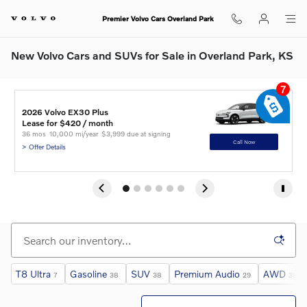
Skip to main content
Premier Volvo Cars Overland Park
New Volvo Cars and SUVs for Sale in Overland Park, KS
7
2
2
2
2026 Volvo EX30 Plus
2
2
C
A
I
Lease for $420 / month 
L
L
L
L
L
36 mos
10,000 mi/year
$3,999 due at signing
3
3
3
3
3
Call Now
> Offer Details
> 
> 
> 
> 
> 
T8 Ultra
Gasoline
SUV
Premium Audio
AWD
7
38
38
29
38