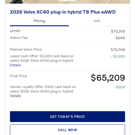
2026 Volvo XC60 plug-in hybrid T8 Plus eAWD
Pricing
Info
MSRP
$70,010
Admin Fee
$699
Premier Volvo Price
$70,709
Lease Cash Offer: $5,500 cash back on
- $5,500
select 2026 Volvo XC60 plug-in hybrid
Details
$65,209
Final Price
Owner Loyalty Offer: $500 cash back on
- $500
select 2026 Volvo XC60 plug-in hybrid
Details
GET TODAY'S PRICE
CALL NOW