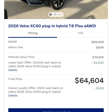
2026 Volvo XC60 plug-in hybrid T8 Plus eAWD
Pricing
Info
MSRP
$69,405
Admin Fee
$699
Premier Volvo Price
$70,104
Lease Cash Offer: $5,500 cash back on
- $5,500
select 2026 Volvo XC60 plug-in hybrid
Details
$64,604
Final Price
Owner Loyalty Offer: $500 cash back on
- $500
select 2026 Volvo XC60 plug-in hybrid
Details