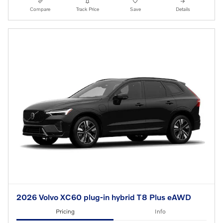
Compare
Track Price
Save
Details
2026 Volvo XC60 plug-in hybrid T8 Plus eAWD
Pricing
Info