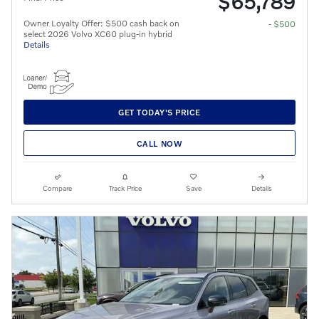
$65,789
Owner Loyalty Offer: $500 cash back on
- $500
select 2026 Volvo XC60 plug-in hybrid
Details
GET TODAY'S PRICE
CALL NOW
Compare
Track Price
Save
Details