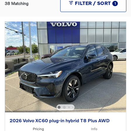
FILTER / SORT
38 Matching
1
2026 Volvo XC60 plug-in hybrid T8 Plus AWD
Pricing
Info