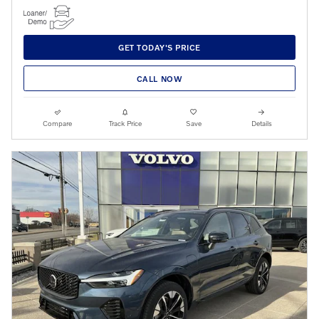
GET TODAY'S PRICE
CALL NOW
Compare
Track Price
Save
Details