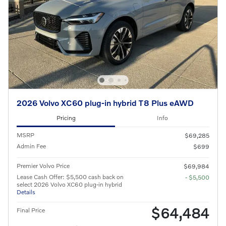
2026 Volvo XC60 plug-in hybrid T8 Plus eAWD
Pricing
Info
MSRP
$69,285
Admin Fee
$699
Premier Volvo Price
$69,984
Lease Cash Offer: $5,500 cash back on
- $5,500
select 2026 Volvo XC60 plug-in hybrid
Details
$64,484
Final Price