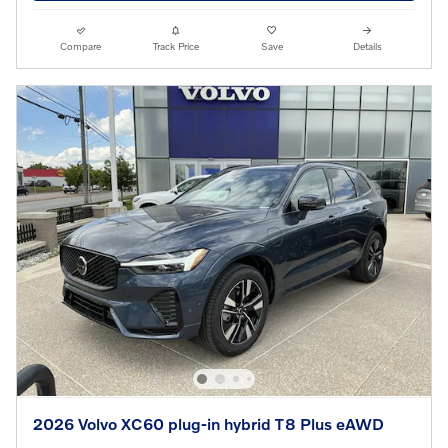
Compare
Track Price
Save
Details
2026 Volvo XC60 plug-in hybrid T8 Plus eAWD