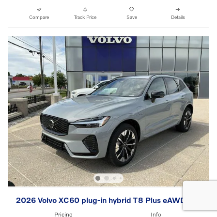
Compare
Track Price
Save
Details
2026 Volvo XC60 plug-in hybrid T8 Plus eAWD
Pricing
Info