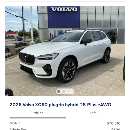
2026 Volvo XC60 plug-in hybrid T8 Plus eAWD
Pricing
Info
MSRP
$70,010
Admin Fee
$699