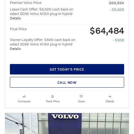
Premier Volvo Price
$69,984
Lease Cash Offer: $5,500 cash back on
- $5,500
select 2026 Volvo XC60 plug-in hybrid
Details
$64,484
Final Price
Owner Loyalty Offer: $500 cash back on
- $500
select 2026 Volvo XC60 plug-in hybrid
Details
GET TODAY'S PRICE
CALL NOW
Compare
Track Price
Save
Details