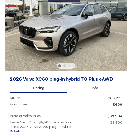
2026 Volvo XC60 plug-in hybrid T8 Plus eAWD
Pricing
Info
MSRP
$69,285
Admin Fee
$699
Premier Volvo Price
$69,984
Lease Cash Offer: $5,500 cash back on
- $5,500
select 2026 Volvo XC60 plug-in hybrid
Details