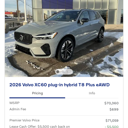
2026 Volvo XC60 plug-in hybrid T8 Plus eAWD
Pricing
Info
MSRP
$70,360
Admin Fee
$699
Premier Volvo Price
$71,059
Lease Cash Offer: $5,500 cash back on
- $5,500