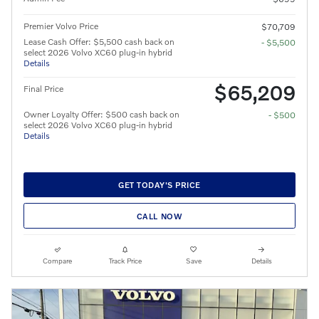
Premier Volvo Price
$70,709
Lease Cash Offer: $5,500 cash back on
- $5,500
select 2026 Volvo XC60 plug-in hybrid
Details
$65,209
Final Price
Owner Loyalty Offer: $500 cash back on
- $500
select 2026 Volvo XC60 plug-in hybrid
Details
GET TODAY'S PRICE
CALL NOW
Compare
Track Price
Save
Details