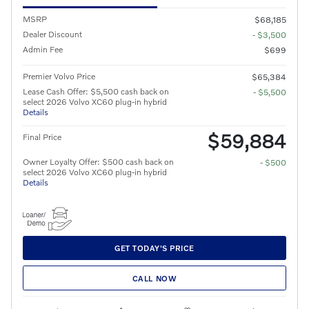
MSRP
$68,185
Dealer Discount
- $3,500
Admin Fee
$699
Premier Volvo Price
$65,384
Lease Cash Offer: $5,500 cash back on
- $5,500
select 2026 Volvo XC60 plug-in hybrid
Details
$59,884
Final Price
Owner Loyalty Offer: $500 cash back on
- $500
select 2026 Volvo XC60 plug-in hybrid
Details
GET TODAY'S PRICE
CALL NOW