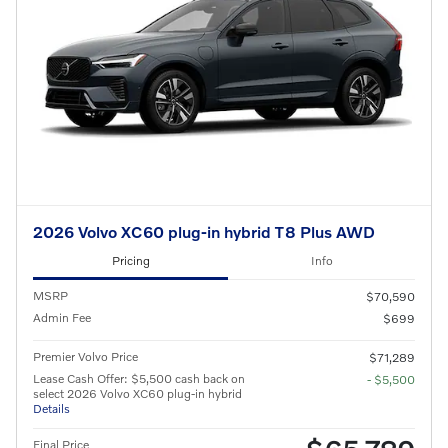
2026 Volvo XC60 plug-in hybrid T8 Plus AWD
Pricing
Info
MSRP
$70,590
Admin Fee
$699
Premier Volvo Price
$71,289
Lease Cash Offer: $5,500 cash back on
- $5,500
select 2026 Volvo XC60 plug-in hybrid
Details
Final Price