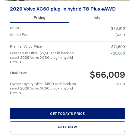
2026 Volvo XC60 plug-in hybrid T8 Plus eAWD
Pricing
Info
MSRP
$70,810
Admin Fee
$699
Premier Volvo Price
$71,509
Lease Cash Offer: $5,500 cash back on
- $5,500
select 2026 Volvo XC60 plug-in hybrid
Details
$66,009
Final Price
Owner Loyalty Offer: $500 cash back on
- $500
select 2026 Volvo XC60 plug-in hybrid
Details
GET TODAY'S PRICE
CALL NOW