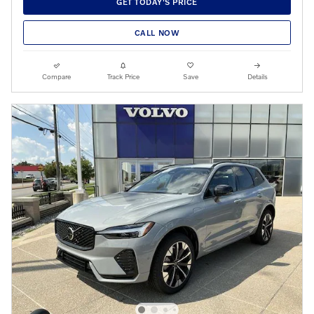
GET TODAY'S PRICE
CALL NOW
Compare
Track Price
Save
Details