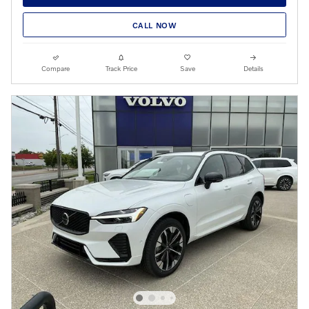
CALL NOW
Compare
Track Price
Save
Details