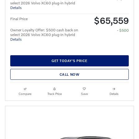
select 2026 Volvo XC60 plug-in hybrid
Details
$65,559
Final Price
Owner Loyalty Offer: $500 cash back on
- $500
select 2026 Volvo XC60 plug-in hybrid
Details
GET TODAY'S PRICE
CALL NOW
Compare
Track Price
Save
Details