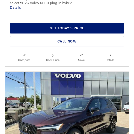
select 2026 Volvo XC60 plug-in hybrid
Details
GET TODAY'S PRICE
CALL NOW
Compare
Track Price
Save
Details