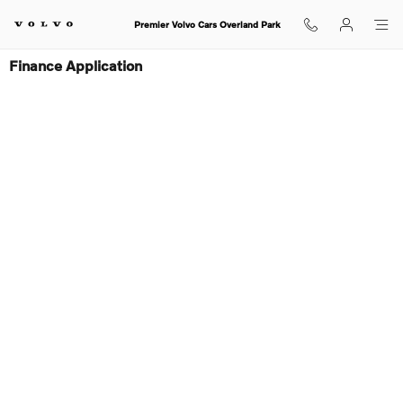
Skip to main content
Premier Volvo Cars Overland Park
Finance Application