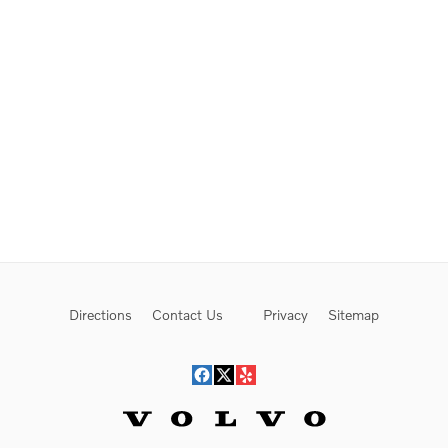
Directions
Contact Us
Privacy
Sitemap