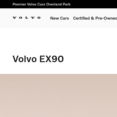
Volvo EX90
Skip to main content
Premier Volvo Cars Overland Park
New Cars
Certified & Pre-Owne
Volvo EX90