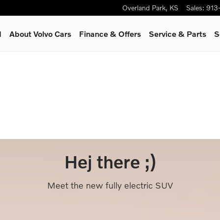
Overland Park
,
KS
Sales
:
913
d
About Volvo Cars
Finance & Offers
Service
& Parts
S
Hej there ;)
Meet the new fully electric SUV