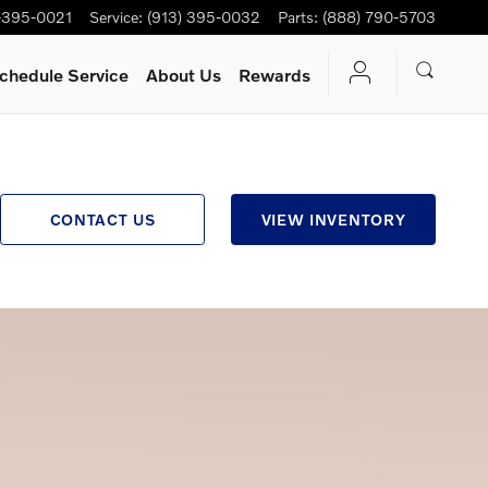
-395-0021
Service
:
(913) 395-0032
Parts
:
(888) 790-5703
chedule Service
About Us
Rewards
CONTACT US
VIEW INVENTORY