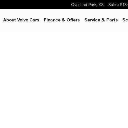
Overland Park
,
KS
Sales
:
913
About Volvo Cars
Finance & Offers
Service
& Parts
Sc