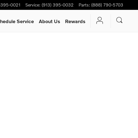
-395-0021
Service
:
(913) 395-0032
Parts
:
(888) 790-5703
hedule Service
About Us
Rewards