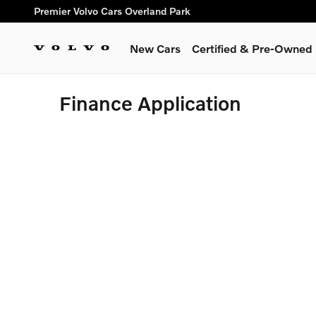
Skip to main content
Premier Volvo Cars Overland Park
New Cars
Certified & Pre-Owned
Finance Application