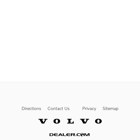
Directions
Contact Us
Privacy
Sitemap
Website by Dealer.com