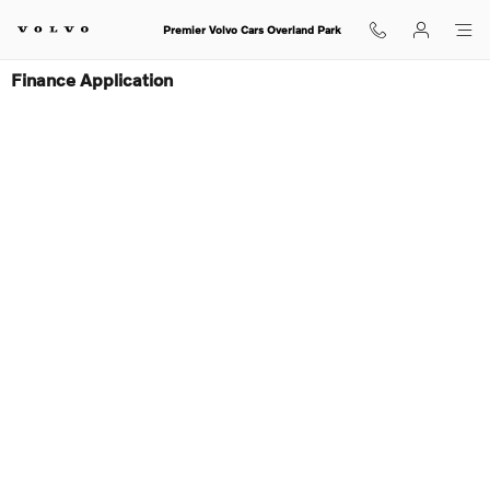
Skip to main content
Premier Volvo Cars Overland Park
Finance Application