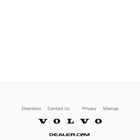
Directions
Contact Us
Privacy
Sitemap
Website by Dealer.com