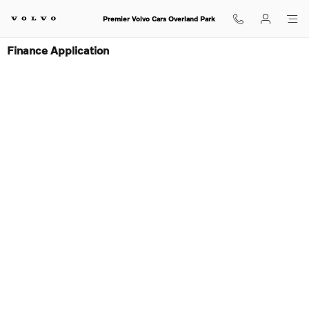
Skip to main content
Premier Volvo Cars Overland Park
Finance Application