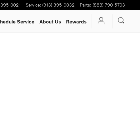
-395-0021
Service
:
(913) 395-0032
Parts
:
(888) 790-5703
hedule Service
About Us
Rewards