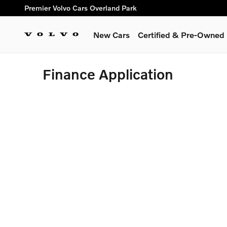
Skip to main content
Premier Volvo Cars Overland Park
New Cars
Certified & Pre-Owned
Finance Application