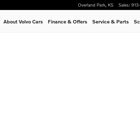
Overland Park
,
KS
Sales
:
913
About Volvo Cars
Finance & Offers
Service
& Parts
Sc