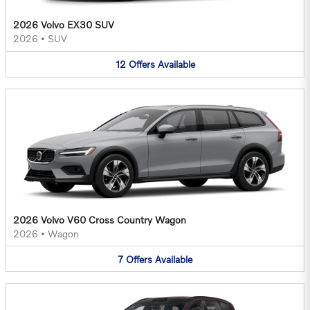
2026 Volvo EX30 SUV
2026
•
SUV
12
Offers
Available
2026 Volvo V60 Cross Country Wagon
2026
•
Wagon
7
Offers
Available