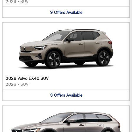
2026
•
SUV
9
Offers
Available
2026 Volvo EX40 SUV
2026
•
SUV
3
Offers
Available