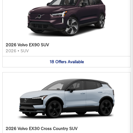
2026 Volvo EX90 SUV
2026
•
SUV
18
Offers
Available
2026 Volvo EX30 Cross Country SUV