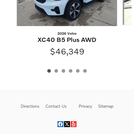
2026 Volvo
XC40 B5 Plus AWD
$46,349
Directions
Contact Us
Privacy
Sitemap