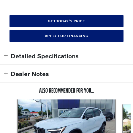
GET TODAY'S PRICE
APPLY FOR FINANCING
Detailed Specifications
Dealer Notes
ALSO RECOMMENDED FOR YOU...
Slide 1 of 6