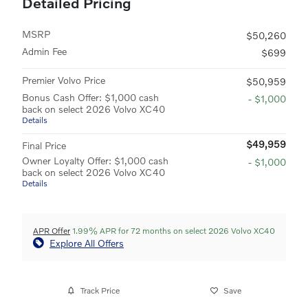
Detailed Pricing
MSRP
$50,260
Admin Fee
$699
Premier Volvo Price
$50,959
Bonus Cash Offer: $1,000 cash
- $1,000
back on select 2026 Volvo XC40
Details
$49,959
Final Price
Owner Loyalty Offer: $1,000 cash
- $1,000
back on select 2026 Volvo XC40
Details
APR Offer
1.99% APR for 72 months on select 2026 Volvo XC40
Explore All Offers
Track Price
Save