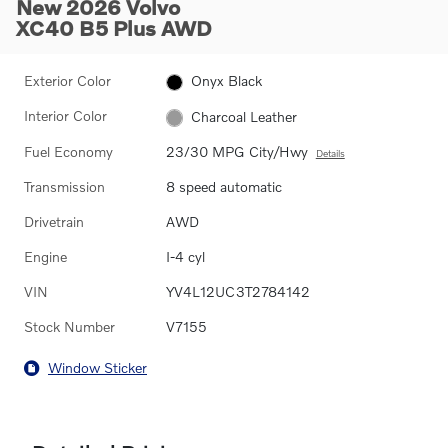
New 2026 Volvo
XC40 B5 Plus AWD
Exterior Color
Onyx Black
Interior Color
Charcoal Leather
Fuel Economy
23/30 MPG City/Hwy
Details
Transmission
8 speed automatic
Drivetrain
AWD
Engine
I-4 cyl
VIN
YV4L12UC3T2784142
Stock Number
V7155
Window Sticker