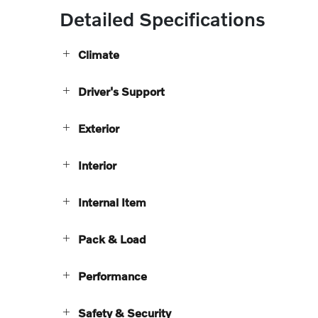
Detailed Specifications
Climate
Driver's Support
Exterior
Interior
Internal Item
Pack & Load
Performance
Safety & Security