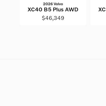
2026 Volvo
XC40 B5 Plus AWD
XC
$46,349