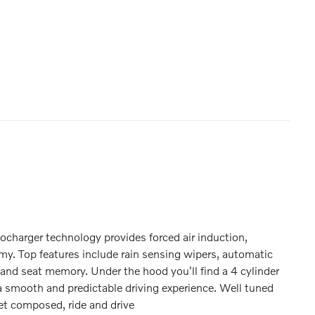
rbocharger technology provides forced air induction,
y. Top features include rain sensing wipers, automatic
 and seat memory. Under the hood you'll find a 4 cylinder
 smooth and predictable driving experience. Well tuned
yet composed, ride and drive