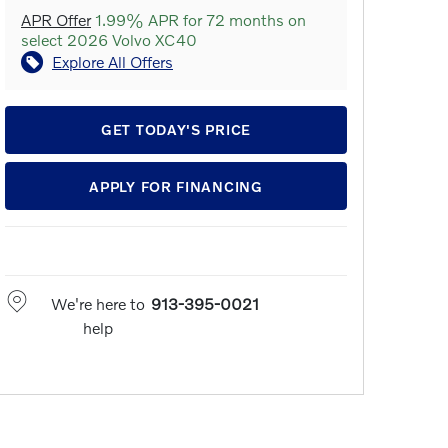
APR Offer
1.99% APR for 72 months on
select 2026 Volvo XC40
Explore All Offers
GET TODAY'S PRICE
APPLY FOR FINANCING
We're here to
913-395-0021
help