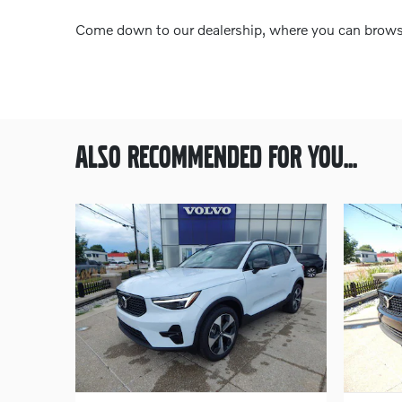
Come down to our dealership, where you can browse 
ALSO RECOMMENDED FOR YOU...