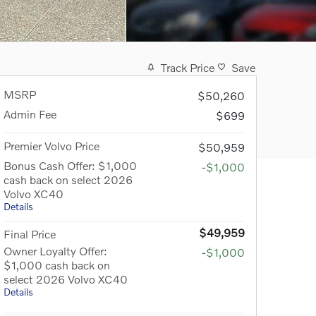
Track Price
Save
MSRP
$50,260
Admin Fee
$699
Premier Volvo Price
$50,959
Bonus Cash Offer: $1,000
-$1,000
cash back on select 2026
Volvo XC40
Details
$49,959
Final Price
Owner Loyalty Offer:
-$1,000
$1,000 cash back on
select 2026 Volvo XC40
Details