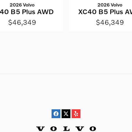
2026 Volvo
2026 Volvo
40 B5 Plus AWD
XC40 B5 Plus 
$46,349
$46,349