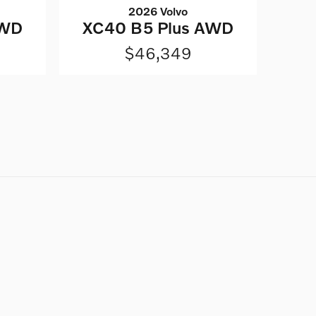
2026 Volvo
AWD
XC40 B5 Plus AWD
$46,349