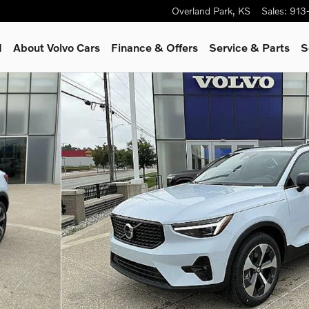
Overland Park
,
KS
Sales
:
913
d
About Volvo Cars
Finance & Offers
Service
& Parts
S