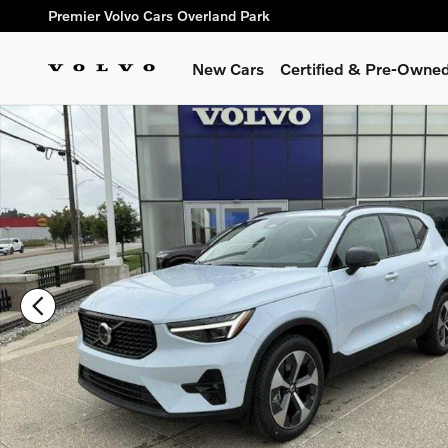
Skip to main content
Premier Volvo Cars Overland Park
New Cars
Certified & Pre-Owne
New 2026 Volvo XC40 B5 Plus SUV Photo 1 of 20