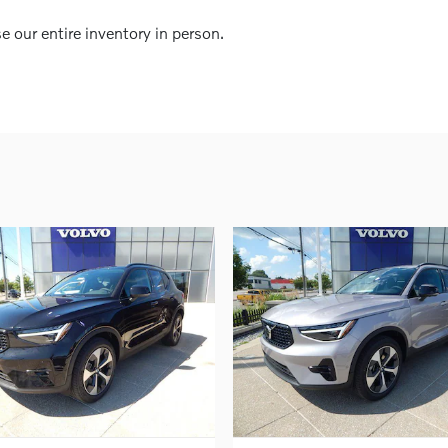
our entire inventory in person.