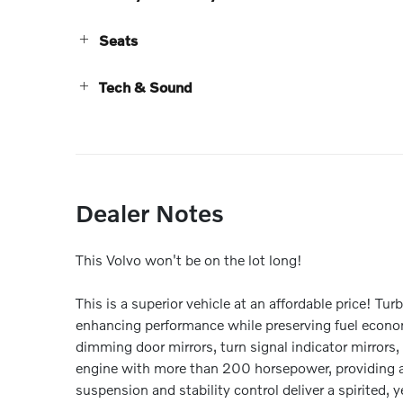
Seats
Tech & Sound
Dealer Notes
This Volvo won't be on the lot long!
This is a superior vehicle at an affordable price! Tu
enhancing performance while preserving fuel econom
dimming door mirrors, turn signal indicator mirrors,
engine with more than 200 horsepower, providing a
suspension and stability control deliver a spirited, 