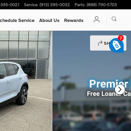
-395-0021
Service
:
(913) 395-0032
Parts
:
(888) 790-5703
chedule Service
About Us
Rewards
7
SHARE