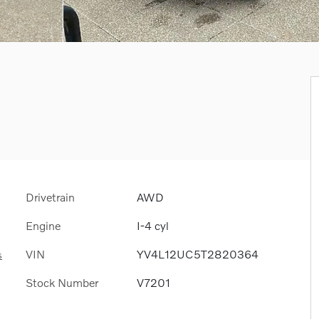
Drivetrain
AWD
Engine
I-4 cyl
VIN
YV4L12UC5T2820364
s
Stock Number
V7201