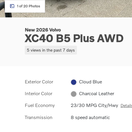
1 of 20 Photos
New 2026 Volvo
XC40 B5 Plus AWD
5 views in the past 7 days
Exterior Color
Cloud Blue
Interior Color
Charcoal Leather
Fuel Economy
23/30 MPG City/Hwy
Detail
Transmission
8 speed automatic