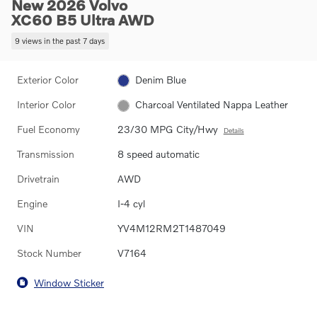
New 2026 Volvo
XC60 B5 Ultra AWD
9 views in the past 7 days
Exterior Color
Denim Blue
Interior Color
Charcoal Ventilated Nappa Leather
Fuel Economy
23/30 MPG City/Hwy
Details
Transmission
8 speed automatic
Drivetrain
AWD
Engine
I-4 cyl
VIN
YV4M12RM2T1487049
Stock Number
V7164
Window Sticker