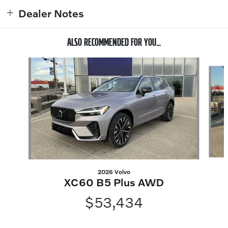
Dealer Notes
ALSO RECOMMENDED FOR YOU...
Slide 1 of 6
2026 Volvo
XC60 B5 Plus AWD
$53,434