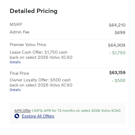
Detailed Pricing
MSRP
$64,210
Admin Fee
$699
Premier Volvo Price
$64,909
Lease Cash Offer: $1,750 cash
- $1,750
back on select 2026 Volvo XC60
Details
$63,159
Final Price
Owner Loyalty Offer: $500 cash
- $500
back on select 2026 Volvo XC60
Details
APR Offer
1.99% APR for 72 months on select 2026 Volvo XC60
Explore All Offers