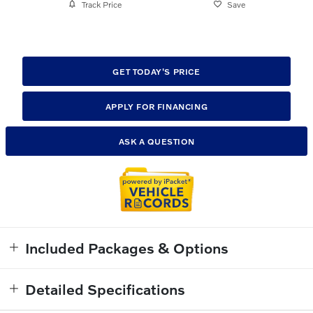
Track Price
Save
GET TODAY'S PRICE
APPLY FOR FINANCING
ASK A QUESTION
Included Packages & Options
Detailed Specifications