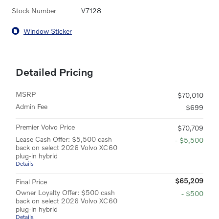
Stock Number
V7128
Window Sticker
Detailed Pricing
MSRP
$70,010
Admin Fee
$699
Premier Volvo Price
$70,709
Lease Cash Offer: $5,500 cash
- $5,500
back on select 2026 Volvo XC60
plug-in hybrid
Details
$65,209
Final Price
Owner Loyalty Offer: $500 cash
- $500
back on select 2026 Volvo XC60
plug-in hybrid
Details