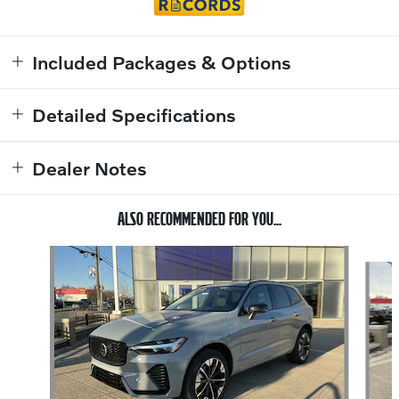
Included Packages & Options
Detailed Specifications
Dealer Notes
ALSO RECOMMENDED FOR YOU...
Slide 1 of 6