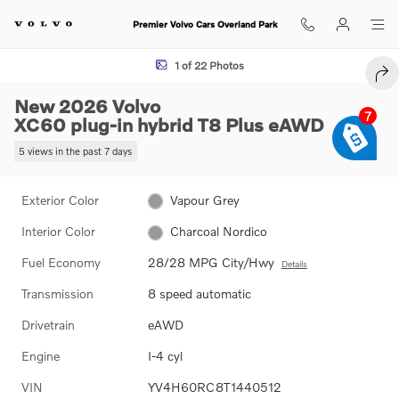
Skip to main content
Premier Volvo Cars Overland Park
New 2026 Volvo XC60 plug-in hybrid T8 Plus SUV Photo 1 of 22
1 of 22 Photos
SHA
New 2026 Volvo
7
XC60 plug-in hybrid T8 Plus eAWD
5 views in the past 7 days
Exterior Color
Vapour Grey
Interior Color
Charcoal Nordico
Fuel Economy
28/28 MPG City/Hwy
Details
Transmission
8 speed automatic
Drivetrain
eAWD
Engine
I-4 cyl
VIN
YV4H60RC8T1440512