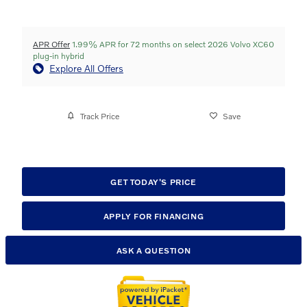
APR Offer
1.99% APR for 72 months on select 2026 Volvo XC60
plug-in hybrid
Explore All Offers
Track Price
Save
GET TODAY'S PRICE
APPLY FOR FINANCING
ASK A QUESTION