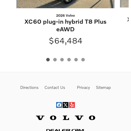
2026 Volvo
X
XC60 plug-in hybrid T8 Plus
eAWD
$64,484
Directions
Contact Us
Privacy
Sitemap