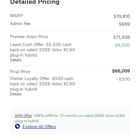
Detailed Pricing
MSRP
$70,810
Admin Fee
$699
Premier Volvo Price
$71,509
Lease Cash Offer: $5,500 cash
- $5,500
back on select 2026 Volvo XC60
plug-in hybrid
Details
$66,009
Final Price
Owner Loyalty Offer: $500 cash
- $500
back on select 2026 Volvo XC60
plug-in hybrid
Details
APR Offer
1.99% APR for 72 months on select 2026 Volvo XC60
plug-in hybrid
Explore All Offers