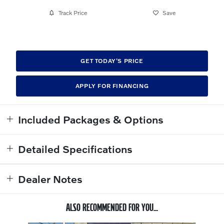
Track Price
Save
GET TODAY'S PRICE
APPLY FOR FINANCING
Included Packages & Options
Detailed Specifications
Dealer Notes
ALSO RECOMMENDED FOR YOU...