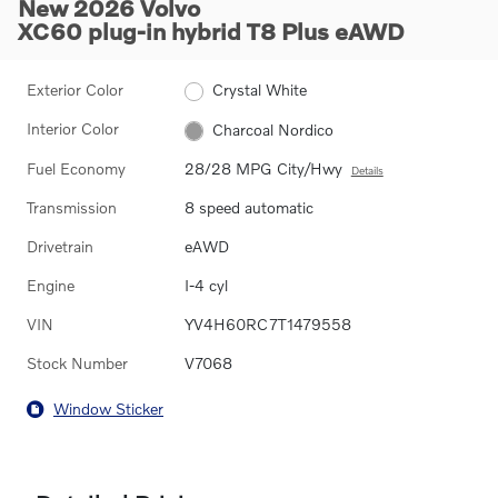
New 2026 Volvo
XC60 plug-in hybrid T8 Plus eAWD
Exterior Color
Crystal White
Interior Color
Charcoal Nordico
Fuel Economy
28/28 MPG City/Hwy
Details
Transmission
8 speed automatic
Drivetrain
eAWD
Engine
I-4 cyl
VIN
YV4H60RC7T1479558
Stock Number
V7068
Window Sticker