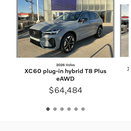
Slide 1 of 6
2026 Volvo
X
XC60 plug-in hybrid T8 Plus
eAWD
$64,484