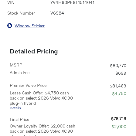
VIN
YV4H60PE9T1514041
Stock Number
V6984
Window Sticker
Detailed Pricing
MSRP
$80,770
Admin Fee
$699
Premier Volvo Price
$81,469
Lease Cash Offer: $4,750 cash
- $4,750
back on select 2026 Volvo XC90
plug-in hybrid
Details
$76,719
Final Price
Owner Loyalty Offer: $2,000 cash
- $2,000
back on select 2026 Volvo XC90