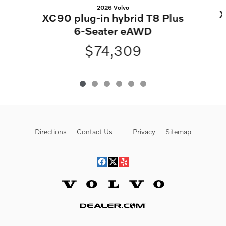
2026 Volvo
X
XC90 plug-in hybrid T8 Plus
6-Seater eAWD
$74,309
Directions
Contact Us
Privacy
Sitemap
Website by Dealer.com