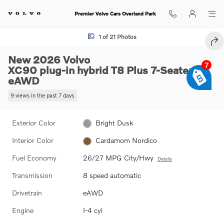
Skip to main content
Premier Volvo Cars Overland Park
New 2026 Volvo XC90 plug-in hybrid T8 Plus 7-Seater SUV Photo 1 of
1 of 21 Photos
SHA
New 2026 Volvo
7
XC90 plug-in hybrid T8 Plus 7-Seater
eAWD
9 views in the past 7 days
Exterior Color
Bright Dusk
Interior Color
Cardamom Nordico
Fuel Economy
26/27 MPG City/Hwy
Details
Transmission
8 speed automatic
Drivetrain
eAWD
Engine
I-4 cyl