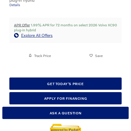
plug-in hybrid
Details
APR Offer
1.99% APR for 72 months on select 2026 Volvo XC90
plug-in hybrid
Explore All Offers
Track Price
Save
GET TODAY'S PRICE
APPLY FOR FINANCING
ASK A QUESTION