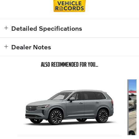
Detailed Specifications
Dealer Notes
ALSO RECOMMENDED FOR YOU...
Slide 1 of 6