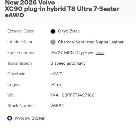
New 2026 Volvo
XC90 plug-in hybrid T8 Ultra 7-Seater
eAWD
Exterior Color
Onyx Black
Interior Color
Charcoal Ventilated Nappa Leather
Fuel Economy
26/27 MPG City/Hwy
Details
Transmission
8 speed automatic
Drivetrain
eAWD
Engine
I-4 cyl
VIN
YV4H60PF7T1497166
Stock Number
V6834
Window Sticker