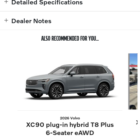
Detailed Specifications
Dealer Notes
ALSO RECOMMENDED FOR YOU...
Slide 1 of 6
2026 Volvo
X
XC90 plug-in hybrid T8 Plus
6-Seater eAWD