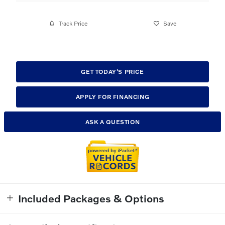
Track Price
Save
GET TODAY'S PRICE
APPLY FOR FINANCING
ASK A QUESTION
Included Packages & Options