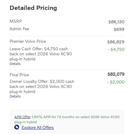
Detailed Pricing
MSRP
$86,130
Admin Fee
$699
Premier Volvo Price
$86,829
Lease Cash Offer: $4,750 cash
- $4,750
back on select 2026 Volvo XC90
plug-in hybrid
Details
$82,079
Final Price
Owner Loyalty Offer: $2,000 cash
- $2,000
back on select 2026 Volvo XC90
plug-in hybrid
Details
APR Offer
1.99% APR for 72 months on select 2026 Volvo XC90
plug-in hybrid
Explore All Offers