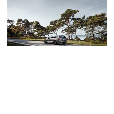
Safety
Volvo has a reputation for putting safety first in all of
their vehicles. It starts with solid engineering design
and side-impact beams. They also included some of
the latest driver-assist features, too. It includes
advanced blind-spot detection with steer-assist. It also
offers a Lane Keeping Aid and a system to prevent you
from running off the road.