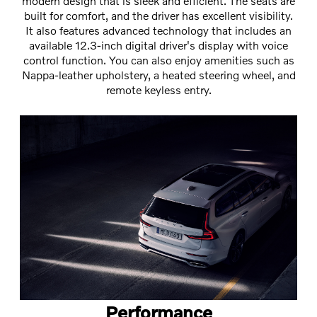
modern design that is sleek and efficient. The seats are
built for comfort, and the driver has excellent visibility.
It also features advanced technology that includes an
available 12.3-inch digital driver's display with voice
control function. You can also enjoy amenities such as
Nappa-leather upholstery, a heated steering wheel, and
remote keyless entry.
Performance