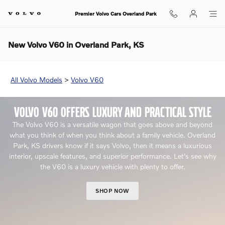
Skip to main content
Premier Volvo Cars Overland Park
New Volvo V60 in Overland Park, KS
All Volvo Models
>
Volvo V60
VOLVO V60 OFFERS LUXURY AND PRACTICAL STYLE
The Volvo V60 is a versatile wagon that goes above and beyond
what you think of when you think about a family vehicle. Overland
Park, KS drivers know if it says Volvo, then it means a luxurious
interior, upscale features, and superior performance. Let's see why
the V60 is a luxury vehicle with plenty to offer.
SHOP NOW