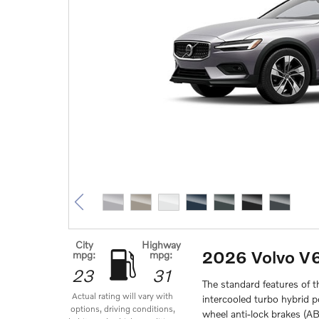
City
Highway
2026 Volvo V
mpg:
mpg:
23
31
The standard features of 
Actual rating will vary with
intercooled turbo hybrid 
options, driving conditions,
wheel anti-lock brakes (A