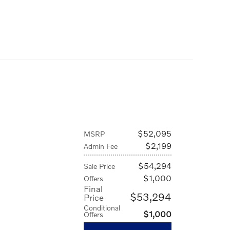
$52,095
MSRP
$2,199
Admin Fee
$54,294
Sale Price
$1,000
Offers
Final
$53,294
Price
Conditional
$1,000
Offers