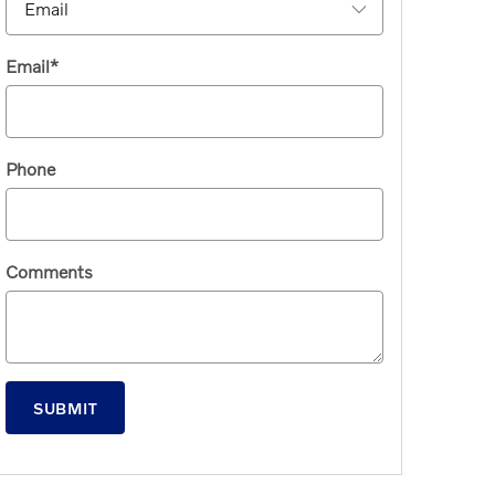
Email
*
Phone
Comments
SUBMIT