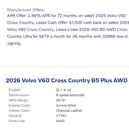
Manufacturer Offers:
APR Offer: 2.99% APR for 72 months on select 2026 Volvo V60
,
Cross Country
Lease Cash Offer: $1,500 cash back on select 202
,
Volvo V60 Cross Country
Lease a new 2026 V60 B5 AWD Cross
Country Ultra for $679 a month for 36 months with $5889 due at
signing.
2026 Volvo V60 Cross Country B5 Plus AWD
Engine:
2L I-4 cyl
Transmission:
8 speed automatic
MPG Range:
23/31
Exterior Color:
Aurora Silver
Interior Color:
Charcoal Leather
Stock #:
V7195
Drive Line:
AWD