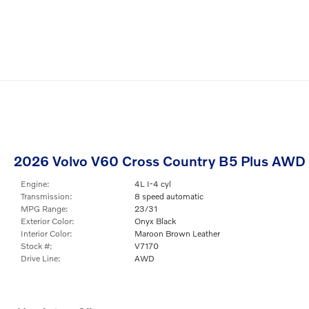
2026 Volvo V60 Cross Country B5 Plus AWD
Engine:
4L I-4 cyl
Transmission:
8 speed automatic
MPG Range:
23/31
Exterior Color:
Onyx Black
Interior Color:
Maroon Brown Leather
Stock #:
V7170
Drive Line:
AWD