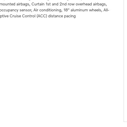
t mounted airbags, Curtain 1st and 2nd row overhead airbags,
 occupancy sensor, Air conditioning, 18" aluminum wheels, All-
aptive Cruise Control (ACC) distance pacing