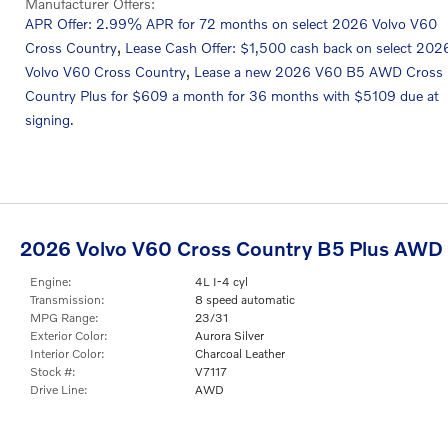
Manufacturer Offers:
APR Offer: 2.99% APR for 72 months on select 2026 Volvo V60
,
Cross Country
Lease Cash Offer: $1,500 cash back on select 202
,
Volvo V60 Cross Country
Lease a new 2026 V60 B5 AWD Cross
Country Plus for $609 a month for 36 months with $5109 due at
signing.
2026 Volvo V60 Cross Country B5 Plus AWD
Engine:
4L I-4 cyl
Transmission:
8 speed automatic
MPG Range:
23/31
Exterior Color:
Aurora Silver
Interior Color:
Charcoal Leather
Stock #:
V7117
Drive Line:
AWD