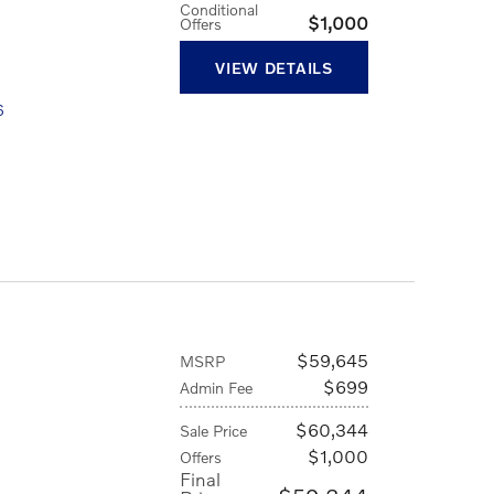
Conditional
$1,000
Offers
VIEW DETAILS
6
D
$59,645
MSRP
$699
Admin Fee
$60,344
Sale Price
$1,000
Offers
Final