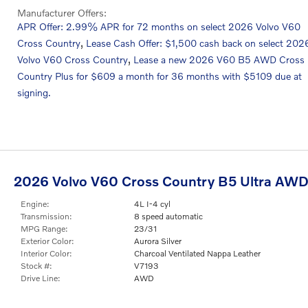
Manufacturer Offers:
APR Offer: 2.99% APR for 72 months on select 2026 Volvo V60
,
Cross Country
Lease Cash Offer: $1,500 cash back on select 202
,
Volvo V60 Cross Country
Lease a new 2026 V60 B5 AWD Cross
Country Plus for $609 a month for 36 months with $5109 due at
signing.
2026 Volvo V60 Cross Country B5 Ultra AW
Engine:
4L I-4 cyl
Transmission:
8 speed automatic
MPG Range:
23/31
Exterior Color:
Aurora Silver
Interior Color:
Charcoal Ventilated Nappa Leather
Stock #:
V7193
Drive Line:
AWD