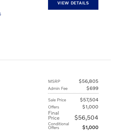
VIEW DETAILS
6
$56,805
MSRP
$699
Admin Fee
$57,504
Sale Price
$1,000
Offers
Final
$56,504
Price
Conditional
$1,000
Offers