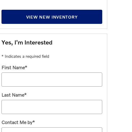
VIEW NEW INVENTORY
Yes, I'm Interested
* Indicates a required field
First Name
*
Last Name
*
Contact Me by
*