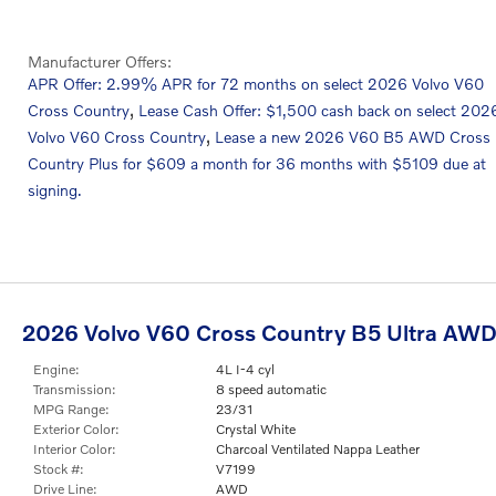
Manufacturer Offers:
APR Offer: 2.99% APR for 72 months on select 2026 Volvo V60
,
Cross Country
Lease Cash Offer: $1,500 cash back on select 202
,
Volvo V60 Cross Country
Lease a new 2026 V60 B5 AWD Cross
Country Plus for $609 a month for 36 months with $5109 due at
signing.
2026 Volvo V60 Cross Country B5 Ultra AW
Engine:
4L I-4 cyl
Transmission:
8 speed automatic
MPG Range:
23/31
Exterior Color:
Crystal White
Interior Color:
Charcoal Ventilated Nappa Leather
Stock #:
V7199
Drive Line:
AWD