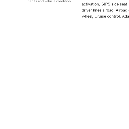
habits and vehicle condition.
activation, SIPS side sea
driver knee airbag, Airbag
wheel, Cruise control, Ad