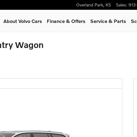
Overland Park
,
KS
Sales
:
913
About Volvo Cars
Finance & Offers
Service
& Parts
Sc
ntry Wagon