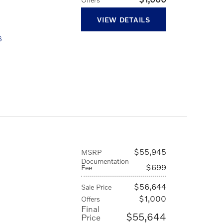
VIEW DETAILS
6
$55,945
MSRP
Documentation
$699
Fee
$56,644
Sale Price
$1,000
Offers
Final
$55,644
Price