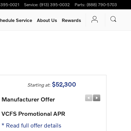
-395-0021
Service
:
(913) 395-0032
Parts
:
(888) 790-5703
hedule Service
About Us
Rewards
$52,300
Starting at
:
Manufacturer Offer
Manufactu
VCFS Promotional APR
Lease All
* Read full offer details
* Read full 