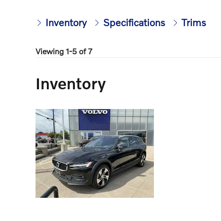
Inventory
Specifications
Trims
Viewing 1-5 of 7
Inventory