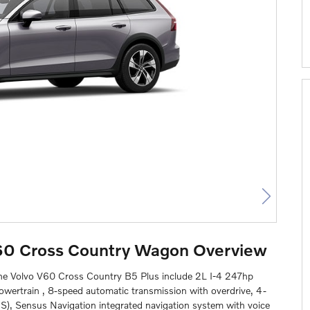
60 Cross Country Wagon Overview
the Volvo V60 Cross Country B5 Plus include 2L I-4 247hp
powertrain , 8-speed automatic transmission with overdrive, 4-
BS), Sensus Navigation integrated navigation system with voice