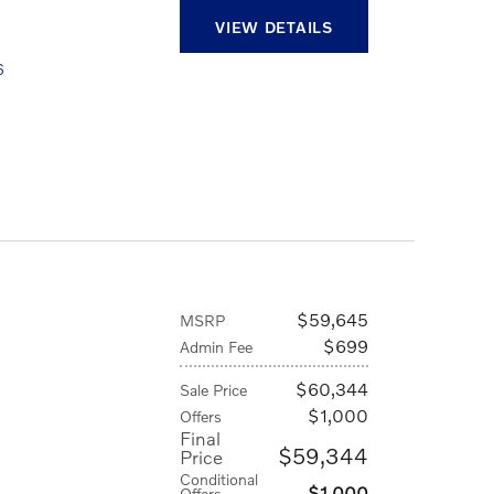
VIEW DETAILS
6
D
$59,645
MSRP
$699
Admin Fee
$60,344
Sale Price
$1,000
Offers
Final
$59,344
Price
Conditional
$1,000
Offers