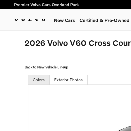
Skip to main content
Premier Volvo Cars Overland Park
New Cars
Certified & Pre-Owned
2026 Volvo V60 Cross Cou
Back to New Vehicle Lineup
Colors
Exterior Photos