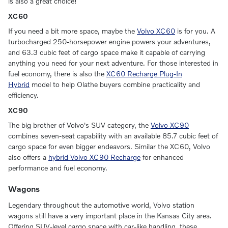
is also a great choice!
XC60
If you need a bit more space, maybe the
Volvo XC60
is for you. A
turbocharged 250-horsepower engine powers your adventures,
and 63.3 cubic feet of cargo space make it capable of carrying
anything you need for your next adventure. For those interested in
fuel economy, there is also the
XC60 Recharge Plug-In
Hybrid
model to help Olathe buyers combine practicality and
efficiency.
XC90
The big brother of Volvo's SUV category, the
Volvo XC90
combines seven-seat capability with an available 85.7 cubic feet of
cargo space for even bigger endeavors. Similar the XC60, Volvo
also offers a
hybrid Volvo XC90 Recharge
for enhanced
performance and fuel economy.
Wagons
Legendary throughout the automotive world, Volvo station
wagons still have a very important place in the Kansas City area.
Offering SUV-level cargo space with car-like handling, these