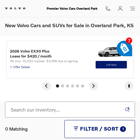
Skip to main content
Premier Volvo Cars Overland Park
New Volvo Cars and SUVs for Sale in Overland Park, KS
7
2
2
2
2026 Volvo EX30 Plus
2
2
C
A
I
Lease for $420 / month 
L
L
L
L
L
36 mos
10,000 mi/year
$3,999 due at signing
3
3
3
3
3
Call Now
> Offer Details
> 
> 
> 
> 
> 
FILTER / SORT
0 Matching
1