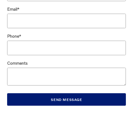
Email
*
Phone
*
Comments
SEND MESSAGE