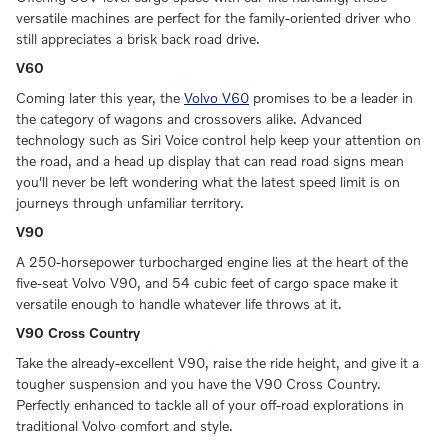
versatile machines are perfect for the family-oriented driver who
still appreciates a brisk back road drive.
V60
Coming later this year, the
Volvo V60
promises to be a leader in
the category of wagons and crossovers alike. Advanced
technology such as Siri Voice control help keep your attention on
the road, and a head up display that can read road signs mean
you'll never be left wondering what the latest speed limit is on
journeys through unfamiliar territory.
V90
A 250-horsepower turbocharged engine lies at the heart of the
five-seat Volvo V90, and 54 cubic feet of cargo space make it
versatile enough to handle whatever life throws at it.
V90 Cross Country
Take the already-excellent V90, raise the ride height, and give it a
tougher suspension and you have the V90 Cross Country.
Perfectly enhanced to tackle all of your off-road explorations in
traditional Volvo comfort and style.