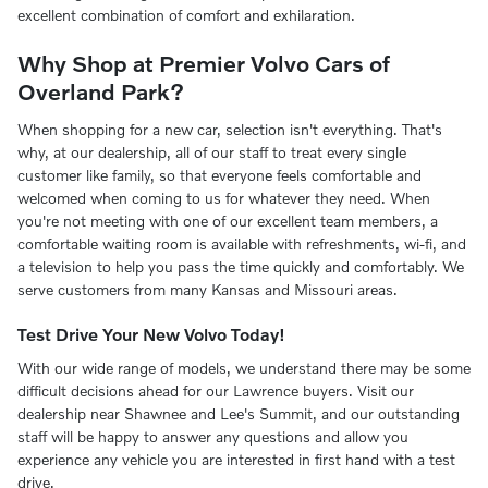
excellent combination of comfort and exhilaration.
Why Shop at Premier Volvo Cars of
Overland Park?
When shopping for a new car, selection isn't everything. That's
why, at our dealership, all of our staff to treat every single
customer like family, so that everyone feels comfortable and
welcomed when coming to us for whatever they need. When
you're not meeting with one of our excellent team members, a
comfortable waiting room is available with refreshments, wi-fi, and
a television to help you pass the time quickly and comfortably. We
serve customers from many Kansas and Missouri areas.
Test Drive Your New Volvo Today!
With our wide range of models, we understand there may be some
difficult decisions ahead for our Lawrence buyers. Visit our
dealership near Shawnee and Lee's Summit, and our outstanding
staff will be happy to answer any questions and allow you
experience any vehicle you are interested in first hand with a test
drive.