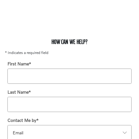
HOW CAN WE HELP?
* Indicates a required field
First Name
*
Last Name
*
Contact Me by
*