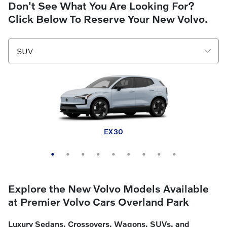
Don't See What You Are Looking For?
Click Below To Reserve Your New Volvo.
EX30 Cross Country
XC60 plug-in hybrid
XC90 plug-in hybrid
XC40
XC60
XC90
EX30
EX40
EX90
Explore the New Volvo Models Available
at Premier Volvo Cars Overland Park
Luxury Sedans, Crossovers, Wagons, SUVs, and