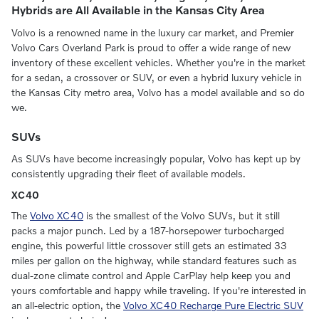
Hybrids are All Available in the Kansas City Area
Volvo is a renowned name in the luxury car market, and Premier
Volvo Cars Overland Park is proud to offer a wide range of new
inventory of these excellent vehicles. Whether you're in the market
for a sedan, a crossover or SUV, or even a hybrid luxury vehicle in
the Kansas City metro area, Volvo has a model available and so do
we.
SUVs
As SUVs have become increasingly popular, Volvo has kept up by
consistently upgrading their fleet of available models.
XC40
The
Volvo XC40
is the smallest of the Volvo SUVs, but it still
packs a major punch. Led by a 187-horsepower turbocharged
engine, this powerful little crossover still gets an estimated 33
miles per gallon on the highway, while standard features such as
dual-zone climate control and Apple CarPlay help keep you and
yours comfortable and happy while traveling. If you're interested in
an all-electric option, the
Volvo XC40 Recharge Pure Electric SUV