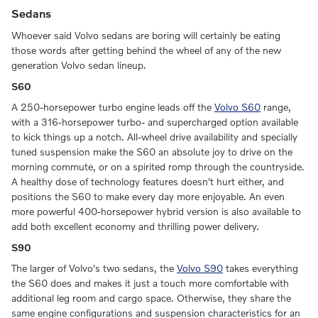
Sedans
Whoever said Volvo sedans are boring will certainly be eating
those words after getting behind the wheel of any of the new
generation Volvo sedan lineup.
S60
A 250-horsepower turbo engine leads off the
Volvo S60
range,
with a 316-horsepower turbo- and supercharged option available
to kick things up a notch. All-wheel drive availability and specially
tuned suspension make the S60 an absolute joy to drive on the
morning commute, or on a spirited romp through the countryside.
A healthy dose of technology features doesn't hurt either, and
positions the S60 to make every day more enjoyable. An even
more powerful 400-horsepower hybrid version is also available to
add both excellent economy and thrilling power delivery.
S90
The larger of Volvo's two sedans, the
Volvo S90
takes everything
the S60 does and makes it just a touch more comfortable with
additional leg room and cargo space. Otherwise, they share the
same engine configurations and suspension characteristics for an