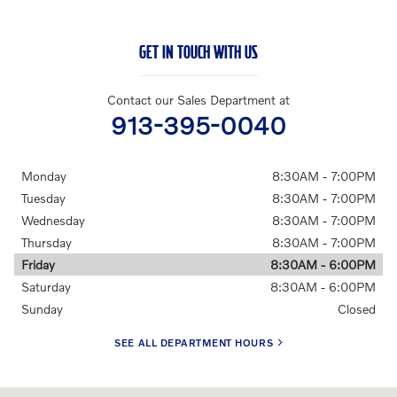
GET IN TOUCH WITH US
Contact our Sales Department at
913-395-0040
Monday
8:30AM - 7:00PM
Tuesday
8:30AM - 7:00PM
Wednesday
8:30AM - 7:00PM
Thursday
8:30AM - 7:00PM
Friday
8:30AM - 6:00PM
Saturday
8:30AM - 6:00PM
Sunday
Closed
SEE ALL DEPARTMENT HOURS
Visit us at: 7891 Metcalf Avenue Overland Park, KS 66204