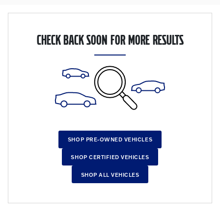
CHECK BACK SOON FOR MORE RESULTS
SHOP PRE-OWNED VEHICLES
SHOP CERTIFIED VEHICLES
SHOP ALL VEHICLES